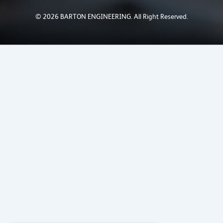
© 2026 BARTON ENGINEERING. All Right Reserved.