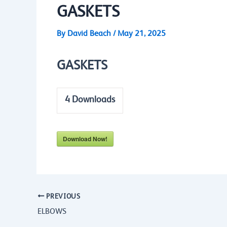
GASKETS
By
David Beach
/
May 21, 2025
GASKETS
4
Downloads
Download Now!
PREVIOUS
ELBOWS