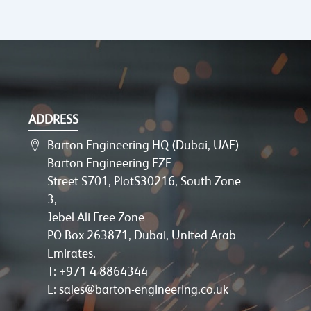
ADDRESS
Barton Engineering HQ (Dubai, UAE)
Barton Engineering FZE
Street S701, PlotS30216, South Zone
3,
Jebel Ali Free Zone
PO Box 263871, Dubai, United Arab
Emirates.
T: +971 4 8864344
E: sales@barton-engineering.co.uk