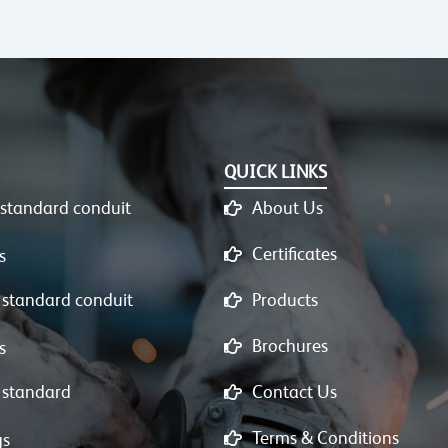
QUICK LINKS
 standard conduit
About Us
Certificates
s
 standard conduit
Products
Brochures
s
 standard
Contact Us
Terms & Conditions
gs