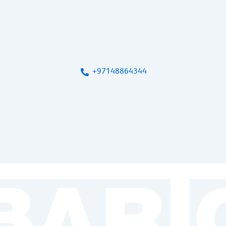
+97148864344