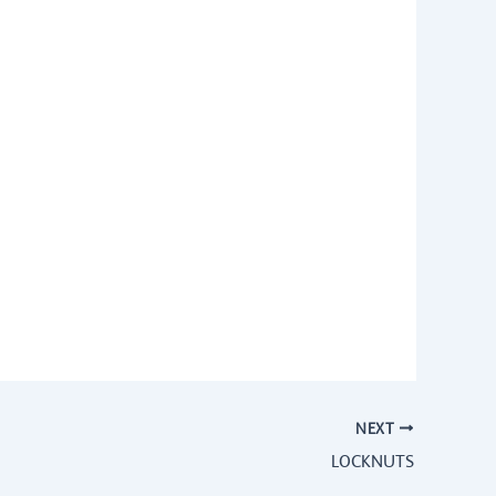
NEXT
LOCKNUTS