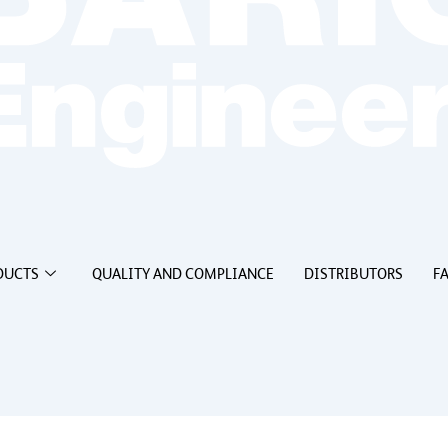
DUCTS
QUALITY AND COMPLIANCE
DISTRIBUTORS
F