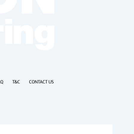
AQ
T&C
CONTACT US