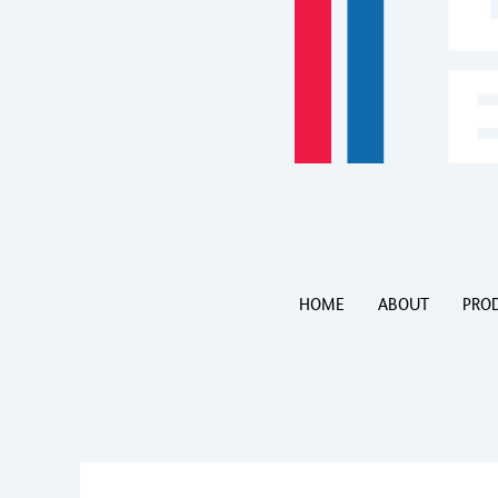
HOME
ABOUT
PRO