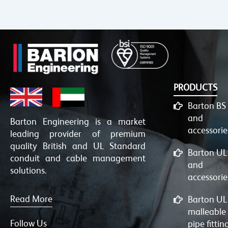
PRODUCTS
Barton BS
and
Barton Engineering is a market
accessorie
leading provider of premium
quality British and UL Standard
Barton UL
conduit and cable management
and
solutions.
accessorie
Read More
Barton UL
malleable
Follow Us
pipe fittin