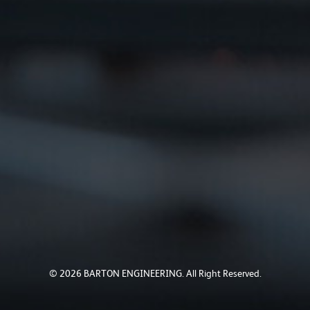
© 2026 BARTON ENGINEERING. All Right Reserved.