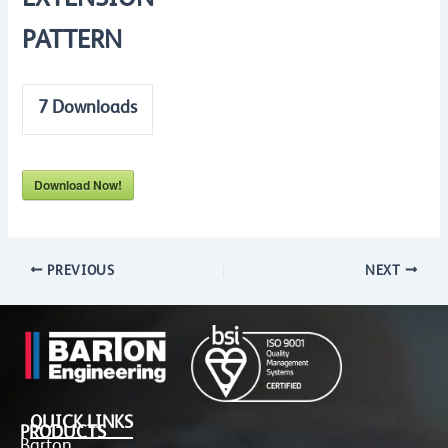
EXTENSION
PATTERN
7
Downloads
Download Now!
PREVIOUS
NEXT
QUICK LINKS
PRODUCTS
Barton